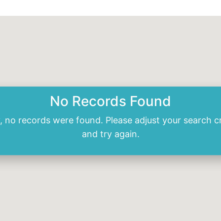
No Records Found
, no records were found. Please adjust your search cr
and try again.