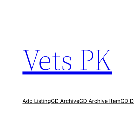
Vets PK
Add Listing
GD Archive
GD Archive Item
GD De