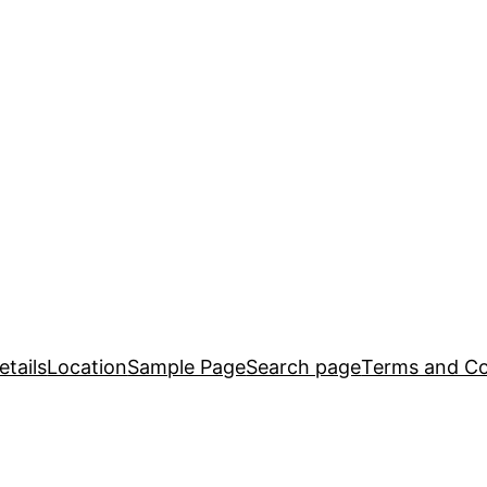
tails
Location
Sample Page
Search page
Terms and Co