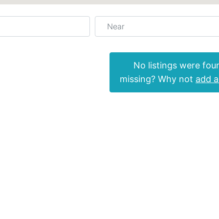
Near
No listings were fou
missing? Why not
add a 