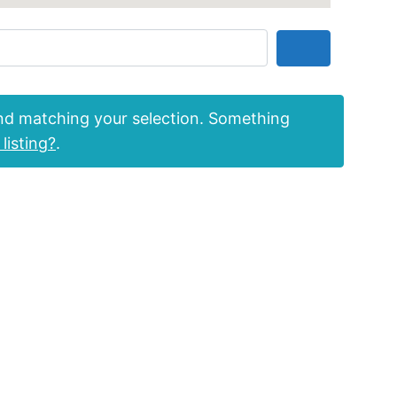
Search
nd matching your selection. Something
listing?
.