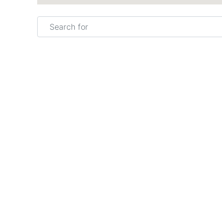
Search for