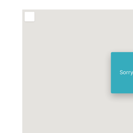
Sorry