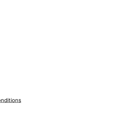
nditions