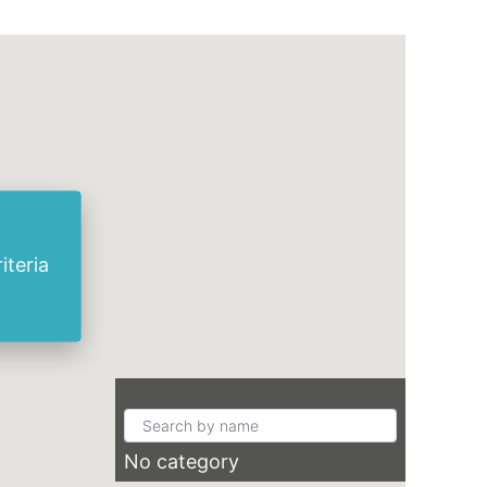
iteria
No category