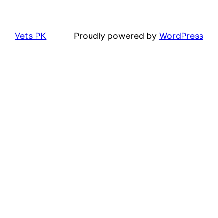
Vets PK
Proudly powered by
WordPress