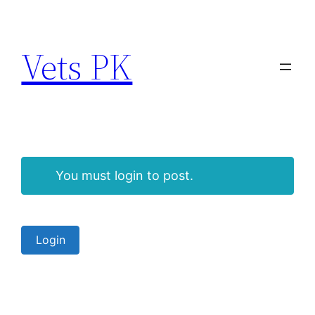
Vets PK
You must login to post.
Login