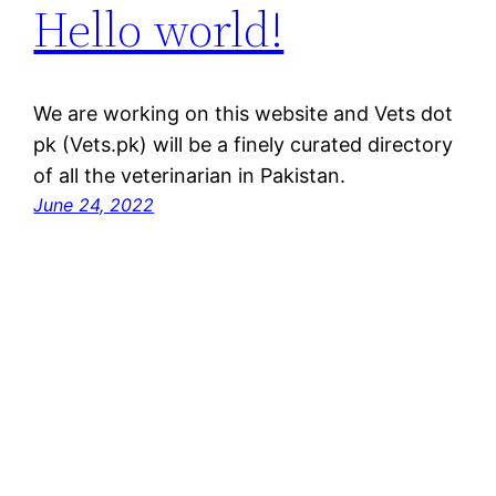
Hello world!
We are working on this website and Vets dot
pk (Vets.pk) will be a finely curated directory
of all the veterinarian in Pakistan.
June 24, 2022