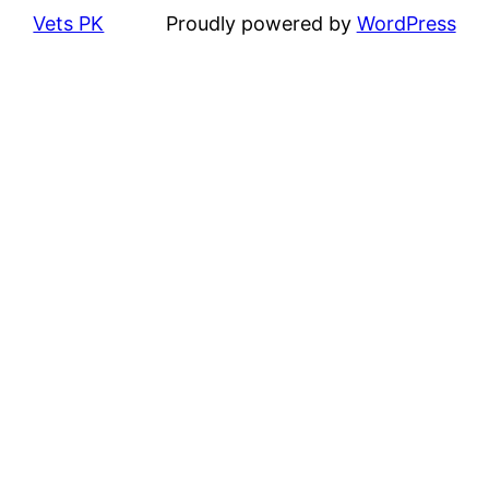
Vets PK
Proudly powered by
WordPress