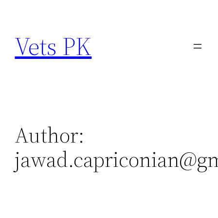
Skip
to
Vets PK
content
Author:
jawad.capriconian@g